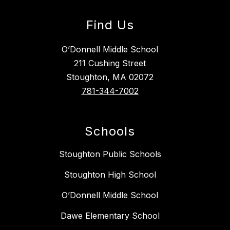
Find Us
O’Donnell Middle School
211 Cushing Street
Stoughton, MA 02072
781-344-7002
Schools
Stoughton Public Schools
Stoughton High School
O’Donnell Middle School
Dawe Elementary School