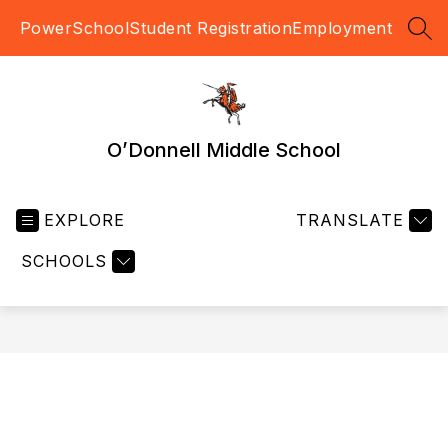
Skip
PowerSchool
Student Registration
Employment
to
SEA
content
O’Donnell Middle School
EXPLORE
TRANSLATE
SCHOOLS