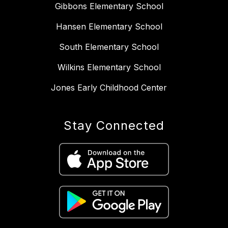
Gibbons Elementary School
Hansen Elementary School
South Elementary School
Wilkins Elementary School
Jones Early Childhood Center
Stay Connected