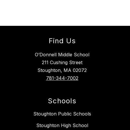
Find Us
O’Donnell Middle School
211 Cushing Street
Stoughton, MA 02072
781-344-7002
Schools
Stoughton Public Schools
Stoughton High School