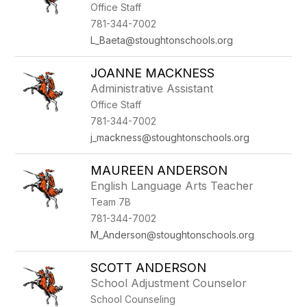
Office Staff
781-344-7002
L_Baeta@stoughtonschools.org
JOANNE MACKNESS
Administrative Assistant
Office Staff
781-344-7002
j_mackness@stoughtonschools.org
MAUREEN ANDERSON
English Language Arts Teacher
Team 7B
781-344-7002
M_Anderson@stoughtonschools.org
SCOTT ANDERSON
School Adjustment Counselor
School Counseling