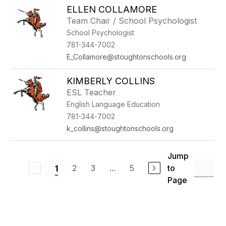
ELLEN COLLAMORE
Team Chair / School Psychologist
School Psychologist
781-344-7002
E_Collamore@stoughtonschools.org
KIMBERLY COLLINS
ESL Teacher
English Language Education
781-344-7002
k_collins@stoughtonschools.org
Jump
2
3
...
5
to
1
Page