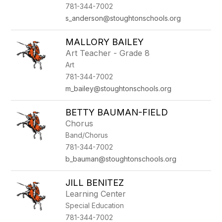
781-344-7002
s_anderson@stoughtonschools.org
MALLORY BAILEY
Art Teacher - Grade 8
Art
781-344-7002
m_bailey@stoughtonschools.org
BETTY BAUMAN-FIELD
Chorus
Band/Chorus
781-344-7002
b_bauman@stoughtonschools.org
JILL BENITEZ
Learning Center
Special Education
781-344-7002