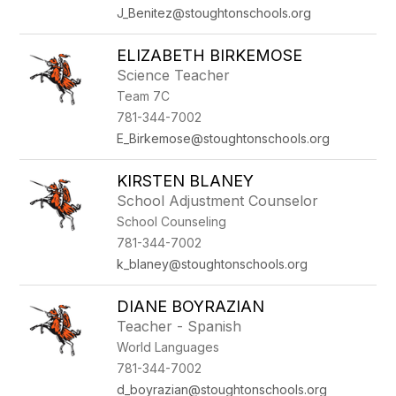
J_Benitez@stoughtonschools.org
ELIZABETH BIRKEMOSE
Science Teacher
Team 7C
781-344-7002
E_Birkemose@stoughtonschools.org
KIRSTEN BLANEY
School Adjustment Counselor
School Counseling
781-344-7002
k_blaney@stoughtonschools.org
DIANE BOYRAZIAN
Teacher - Spanish
World Languages
781-344-7002
d_boyrazian@stoughtonschools.org