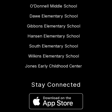
O’Donnell Middle School
Dawe Elementary School
Gibbons Elementary School
Hansen Elementary School
South Elementary School
Wilkins Elementary School
Jones Early Childhood Center
Stay Connected