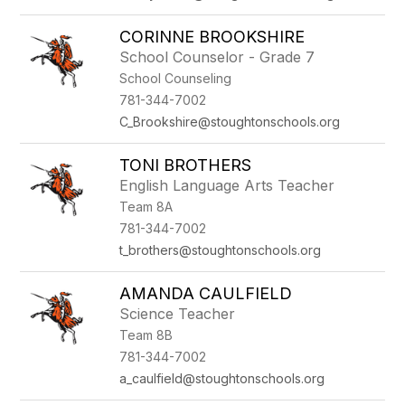
CORINNE BROOKSHIRE
School Counselor - Grade 7
School Counseling
781-344-7002
C_Brookshire@stoughtonschools.org
TONI BROTHERS
English Language Arts Teacher
Team 8A
781-344-7002
t_brothers@stoughtonschools.org
AMANDA CAULFIELD
Science Teacher
Team 8B
781-344-7002
a_caulfield@stoughtonschools.org