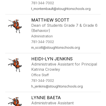
781-344-7002
t_montembault@stoughtonschools.org
MATTHEW SCOTT
Dean of Students Grade 7 & Grade 6
(Behavior)
Administration
781-344-7002
m_scott@stoughtonschools.org
HEIDI-LYN JENKINS
Administrative Assistant for Principal
Katrina Crowley
Office Staff
781-344-7002
h_jenkins@stoughtonschools.org
LYNNE BAETA
Administrative Assistant