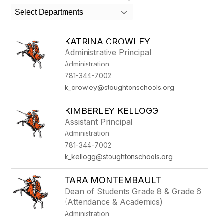
search
Select Departments
field
above
to
KATRINA CROWLEY
filter
Administrative Principal
by
Administration
staff
name.
781-344-7002
k_crowley@stoughtonschools.org
KIMBERLEY KELLOGG
Assistant Principal
Administration
781-344-7002
k_kellogg@stoughtonschools.org
TARA MONTEMBAULT
Dean of Students Grade 8 & Grade 6
(Attendance & Academics)
Administration