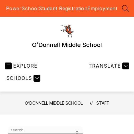
Skip
PowerSchool
Student Registration
Employment
to
SEA
content
O’Donnell Middle School
EXPLORE
TRANSLATE
SCHOOLS
O’DONNELL MIDDLE SCHOOL
STAFF
Use
Search
the